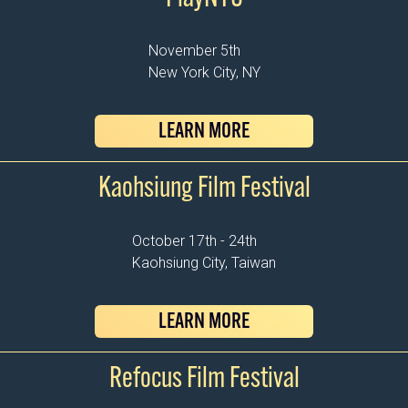
November 5th
New York City, NY
LEARN MORE
Kaohsiung Film Festival
October 17th - 24th
Kaohsiung City, Taiwan
LEARN MORE
Refocus Film Festival