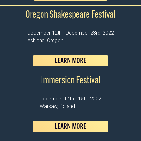
Oregon Shakespeare Festival
December 12th - December 23rd, 2022
Ashland, Oregon
LEARN MORE
Immersion Festival
December 14th - 15th, 2022
Warsaw, Poland
LEARN MORE