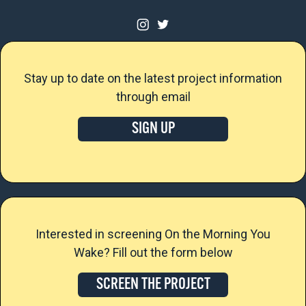
Stay up to date on the latest project information
through email
SIGN UP
Interested in screening On the Morning You
Wake? Fill out the form below
SCREEN THE PROJECT