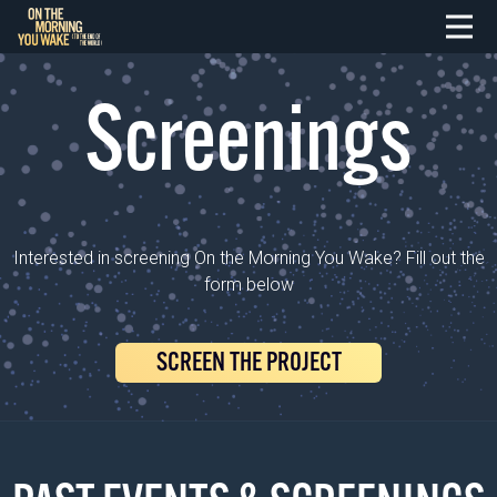
Screenings
Interested in screening On the Morning You Wake? Fill out the
form below
SCREEN THE PROJECT