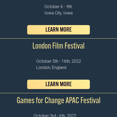
October 6 - 9th
Iowa City, Iowa
LEARN MORE
London Film Festival
October 5th - 16th, 2022
London, England
LEARN MORE
Games for Change APAC Festival
October 3rd - 6th, 2022