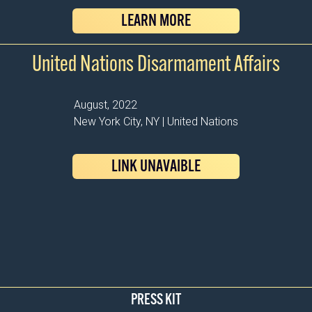
LEARN MORE
United Nations Disarmament Affairs
August, 2022
New York City, NY | United Nations
LINK UNAVAIBLE
PRESS KIT