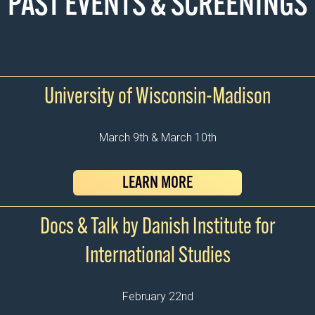
PAST EVENTS & SCREENINGS
University of Wisconsin-Madison
March 9th & March 10th
LEARN MORE
Docs & Talk by Danish Institute for
International Studies
February 22nd