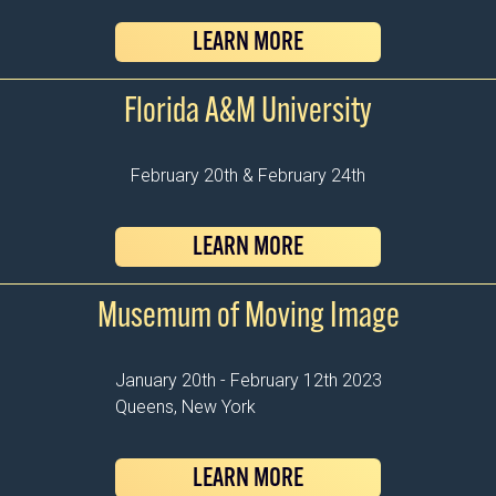
LEARN MORE
Florida A&M University
February 20th & February 24th
LEARN MORE
Musemum of Moving Image
January 20th - February 12th 2023
Queens, New York
LEARN MORE