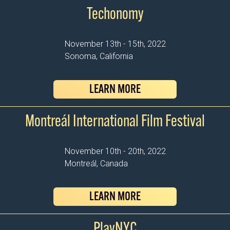
Techonomy
November 13th - 15th, 2022
Sonoma, California
LEARN MORE
Montreál International Film Festival
November 10th - 20th, 2022
Montreál, Canada
LEARN MORE
PlayNYC