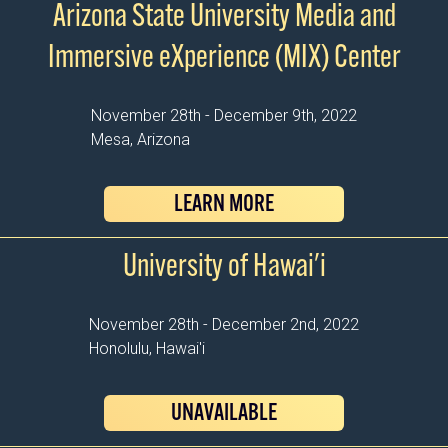
Arizona State University Media and
Immersive eXperience (MIX) Center
November 28th - December 9th, 2022
Mesa, Arizona
LEARN MORE
University of Hawai'i
November 28th - December 2nd, 2022
Honolulu, Hawai'i
UNAVAILABLE