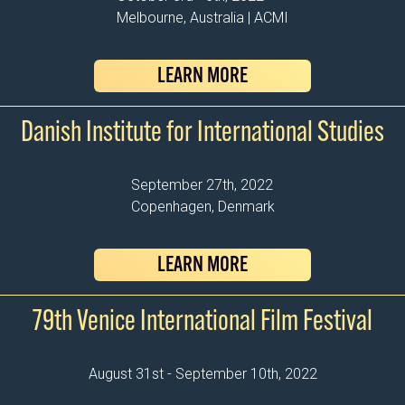
Melbourne, Australia | ACMI
LEARN MORE
Danish Institute for International Studies
September 27th, 2022
Copenhagen, Denmark
LEARN MORE
79th Venice International Film Festival
August 31st - September 10th, 2022